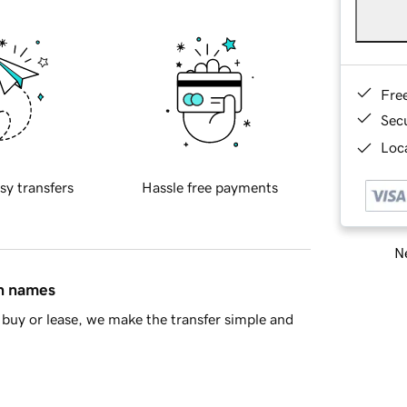
Fre
Sec
Loca
sy transfers
Hassle free payments
Ne
in names
buy or lease, we make the transfer simple and