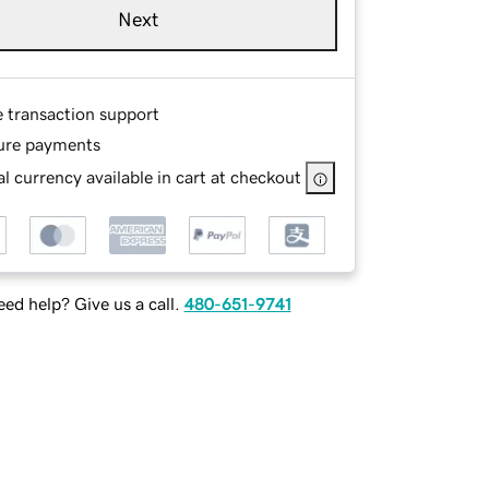
Next
e transaction support
ure payments
l currency available in cart at checkout
ed help? Give us a call.
480-651-9741