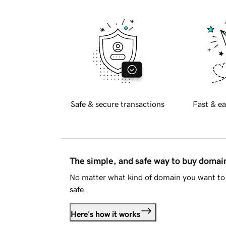
Safe & secure transactions
Fast & ea
The simple, and safe way to buy doma
No matter what kind of domain you want to 
safe.
Here's how it works