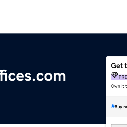
Get 
fices.com
PR
Own it 
Buy n