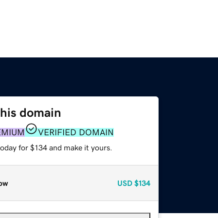
this domain
EMIUM
VERIFIED DOMAIN
today for $134 and make it yours.
ow
USD
$134