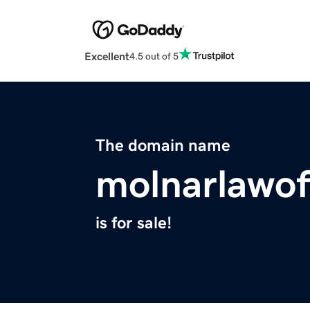
Excellent
4.5 out of 5
The domain name
molnarlawof
is for sale!