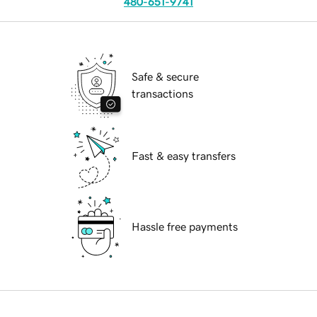
480-651-9741
Safe & secure
transactions
Fast & easy transfers
Hassle free payments