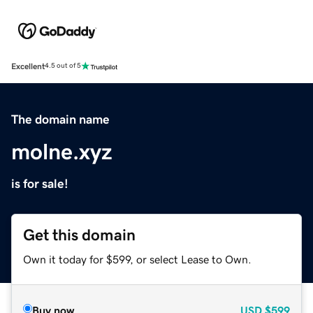
Excellent
4.5 out of 5
The domain name
molne.xyz
is for sale!
Get this domain
Own it today for $599, or select Lease to Own.
Buy now
USD
$599