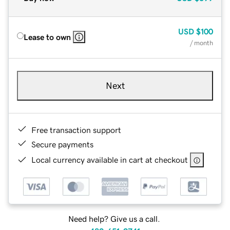
USD
$100
Lease to own
/ month
Next
Free transaction support
Secure payments
Local currency available in cart at checkout
Need help? Give us a call.