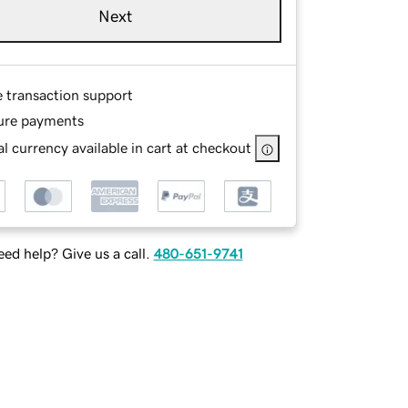
Next
e transaction support
ure payments
l currency available in cart at checkout
ed help? Give us a call.
480-651-9741