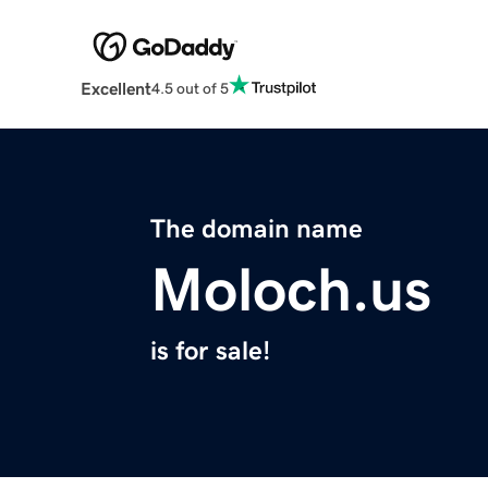
Excellent
4.5 out of 5
The domain name
Moloch.us
is for sale!