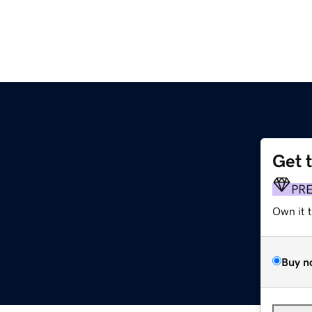
Get 
PR
Own it 
Buy n