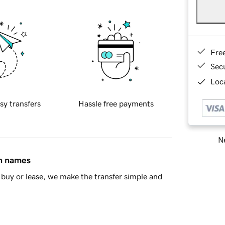
Fre
Sec
Loca
sy transfers
Hassle free payments
Ne
in names
buy or lease, we make the transfer simple and