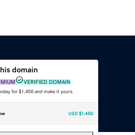
this domain
EMIUM
VERIFIED DOMAIN
today for $1,450 and make it yours.
ow
USD
$1,450