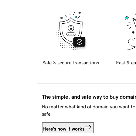
Safe & secure transactions
Fast & ea
The simple, and safe way to buy doma
No matter what kind of domain you want to 
safe.
Here's how it works