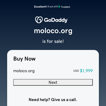
Excellent
4.5 out of 5
moloco.org
is for sale!
Buy Now
moloco.org
$1,999
USD
Next
Need help? Give us a call.