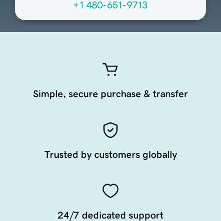
+1 480-651-9713
Simple, secure purchase & transfer
Trusted by customers globally
24/7 dedicated support