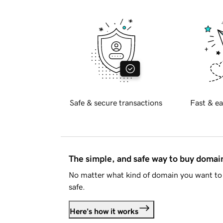
Safe & secure transactions
Fast & ea
The simple, and safe way to buy doma
No matter what kind of domain you want to 
safe.
Here's how it works