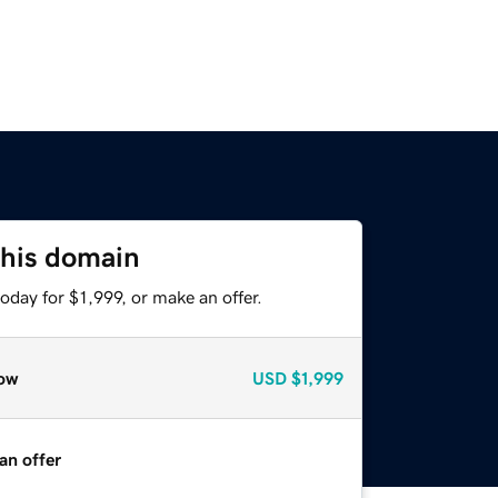
this domain
oday for $1,999, or make an offer.
ow
USD
$1,999
an offer