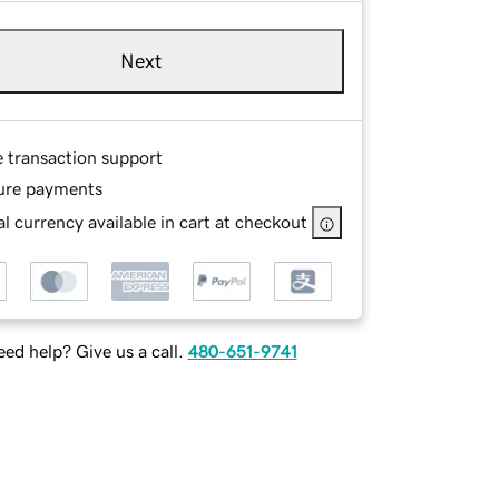
Next
e transaction support
ure payments
l currency available in cart at checkout
ed help? Give us a call.
480-651-9741