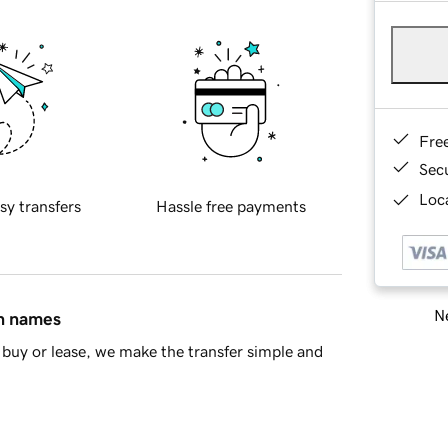
Fre
Sec
Loca
sy transfers
Hassle free payments
Ne
in names
buy or lease, we make the transfer simple and