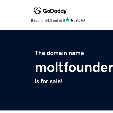
Excellent
4.5 out of 5
The domain name
moltfounde
is for sale!