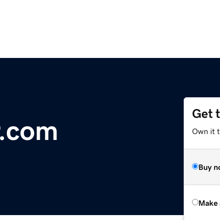
Get 
r.com
Own it t
Buy n
Make 