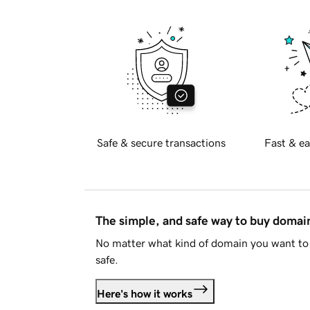
Safe & secure transactions
Fast & ea
The simple, and safe way to buy doma
No matter what kind of domain you want to 
safe.
Here's how it works