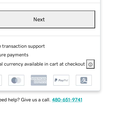
Next
e transaction support
ure payments
l currency available in cart at checkout
ed help? Give us a call.
480-651-9741