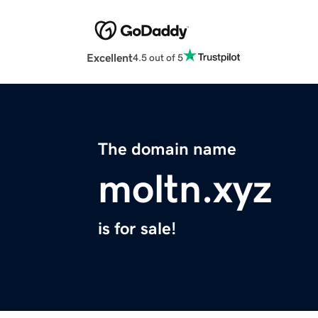
Excellent
4.5 out of 5
The domain name
moltn.xyz
is for sale!