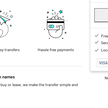
Fre
Sec
sy transfers
Hassle free payments
Loca
in names
Ne
buy or lease, we make the transfer simple and