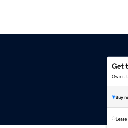
Get 
Own it t
Buy n
Lease