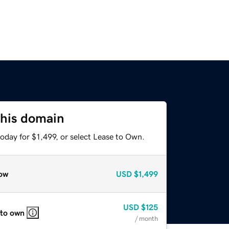
this domain
oday for $1,499, or select Lease to Own.
ow
USD
$1,499
USD
$125
 to own
/ month