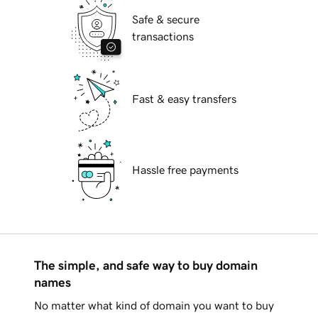
Safe & secure
transactions
Fast & easy transfers
Hassle free payments
The simple, and safe way to buy domain
names
No matter what kind of domain you want to buy