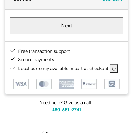
Next
Free transaction support
Secure payments
Local currency available in cart at checkout
Need help? Give us a call.
480-651-9741