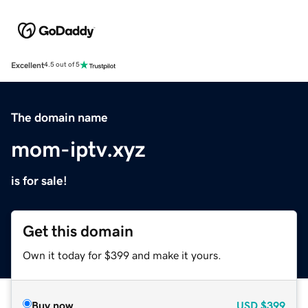
Excellent
4.5 out of 5
The domain name
mom-iptv.xyz
is for sale!
Get this domain
Own it today for $399 and make it yours.
Buy now
USD
$399