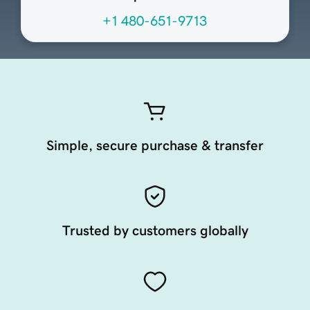
+1 480-651-9713
Simple, secure purchase & transfer
Trusted by customers globally