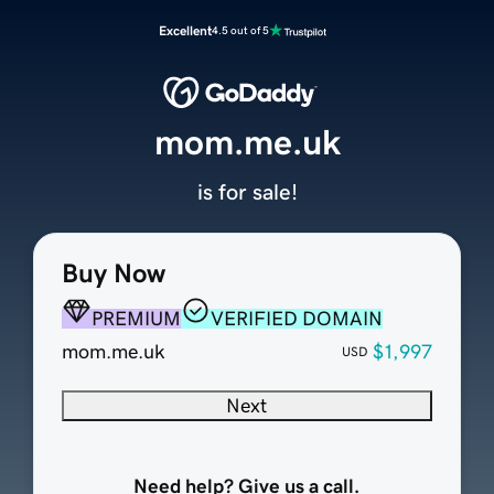
Excellent
4.5 out of 5
mom.me.uk
is for sale!
Buy Now
PREMIUM
VERIFIED DOMAIN
mom.me.uk
$1,997
USD
Next
Need help? Give us a call.