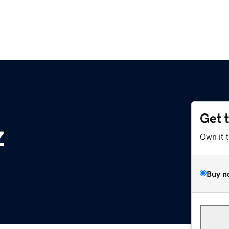
Get 
z
Own it 
Buy n