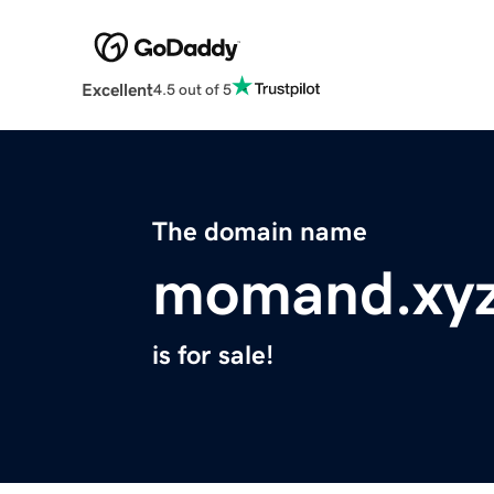
Excellent
4.5 out of 5
The domain name
momand.xy
is for sale!