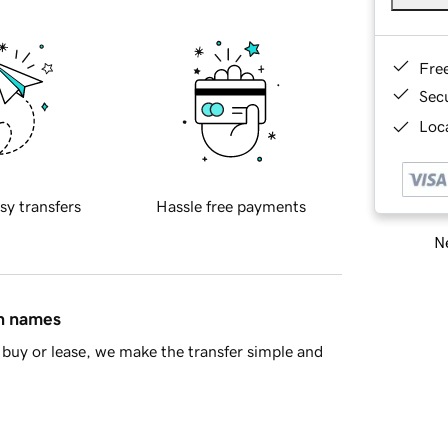
Fre
Sec
Loca
sy transfers
Hassle free payments
Ne
in names
buy or lease, we make the transfer simple and