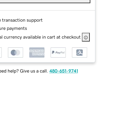
e transaction support
ure payments
l currency available in cart at checkout
ed help? Give us a call.
480-651-9741