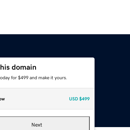
this domain
today for $499 and make it yours.
ow
USD
$499
Next