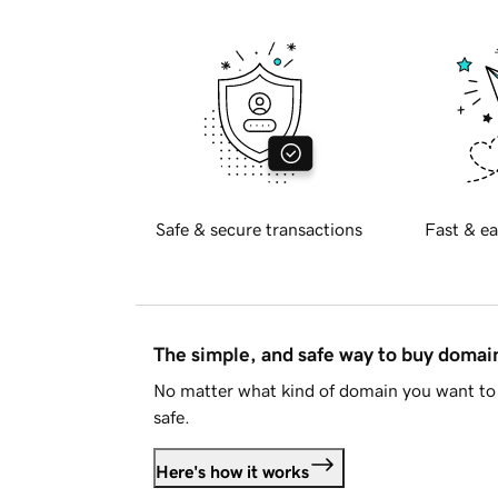
Safe & secure transactions
Fast & ea
The simple, and safe way to buy doma
No matter what kind of domain you want to 
safe.
Here's how it works