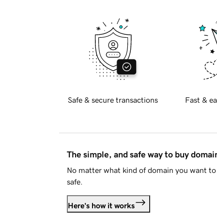
Safe & secure transactions
Fast & ea
The simple, and safe way to buy doma
No matter what kind of domain you want to 
safe.
Here's how it works