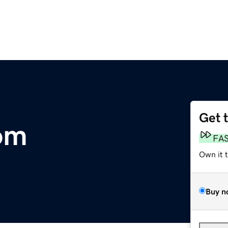
Get 
om
FA
Own it 
Buy n