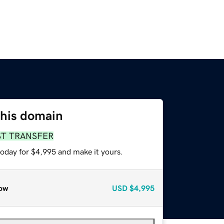
this domain
ST TRANSFER
today for $4,995 and make it yours.
ow
USD
$4,995