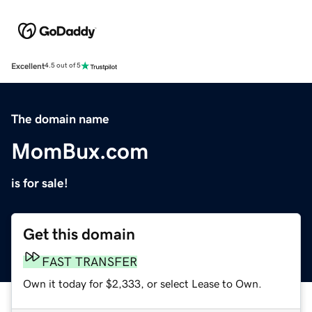
Excellent
4.5 out of 5
The domain name
MomBux.com
is for sale!
Get this domain
FAST TRANSFER
Own it today for $2,333, or select Lease to Own.