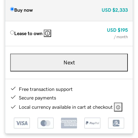
Buy now
USD
$2,333
USD
$195
Lease to own
/ month
Next
Free transaction support
Secure payments
Local currency available in cart at checkout