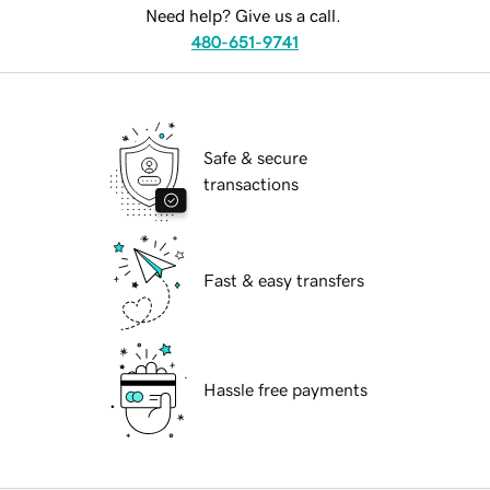
Need help? Give us a call.
480-651-9741
Safe & secure
transactions
Fast & easy transfers
Hassle free payments