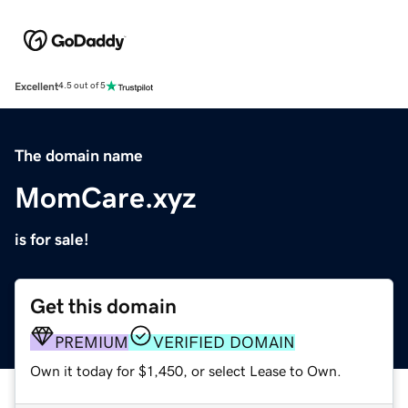
Excellent
4.5 out of 5
The domain name
MomCare.xyz
is for sale!
Get this domain
PREMIUM
VERIFIED DOMAIN
Own it today for $1,450, or select Lease to Own.