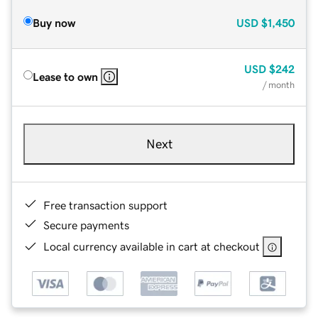
Buy now
USD
$1,450
USD
$242
Lease to own
/ month
Next
Free transaction support
Secure payments
Local currency available in cart at checkout