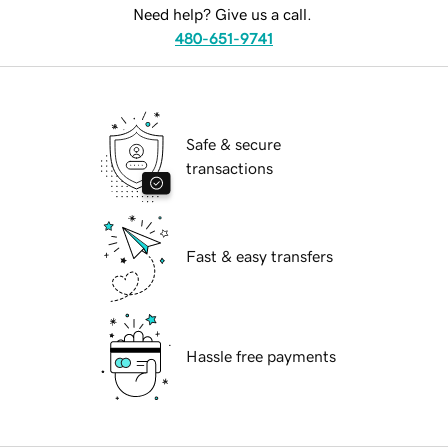
Need help? Give us a call.
480-651-9741
Safe & secure
transactions
Fast & easy transfers
Hassle free payments