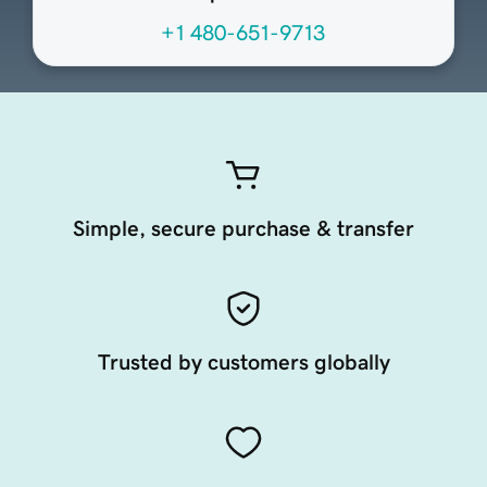
+1 480-651-9713
Simple, secure purchase & transfer
Trusted by customers globally