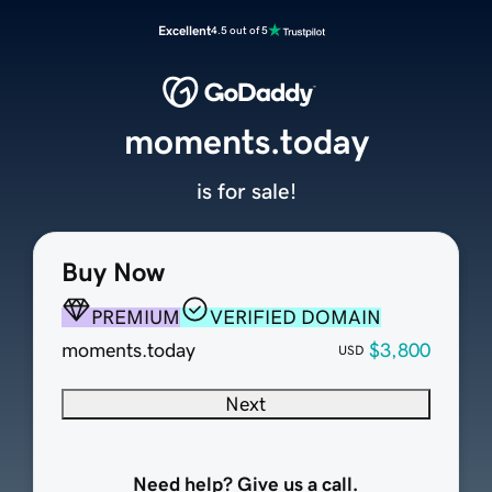
Excellent
4.5 out of 5
moments.today
is for sale!
Buy Now
PREMIUM
VERIFIED DOMAIN
moments.today
$3,800
USD
Next
Need help? Give us a call.