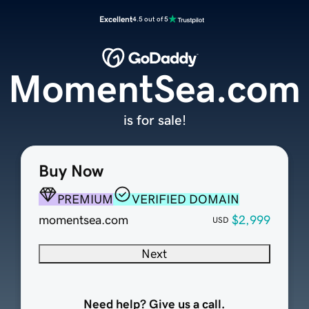
Excellent
4.5 out of 5
MomentSea.com
is for sale!
Buy Now
PREMIUM
VERIFIED DOMAIN
momentsea.com
$2,999
USD
Next
Need help? Give us a call.