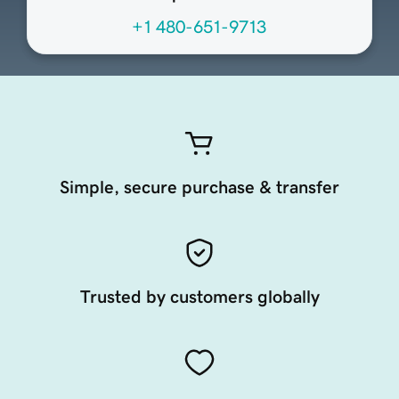
+1 480-651-9713
Simple, secure purchase & transfer
Trusted by customers globally