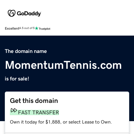
Excellent
4.5 out of 5
The domain name
MomentumTennis.com
is for sale!
Get this domain
FAST TRANSFER
Own it today for $1,888, or select Lease to Own.