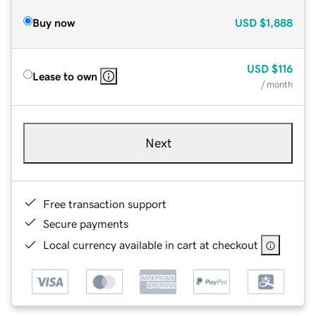
Buy now
USD
$1,888
USD
$116
Lease to own
/ month
Next
Free transaction support
Secure payments
Local currency available in cart at checkout