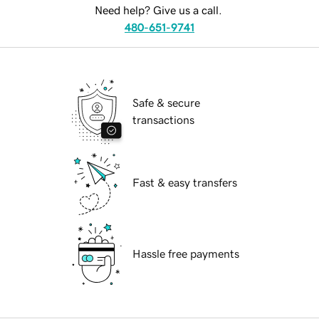
Need help? Give us a call.
480-651-9741
Safe & secure
transactions
Fast & easy transfers
Hassle free payments