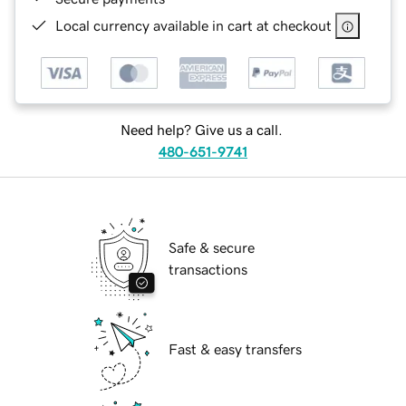
Local currency available in cart at checkout
Need help? Give us a call.
480-651-9741
Safe & secure
transactions
Fast & easy transfers