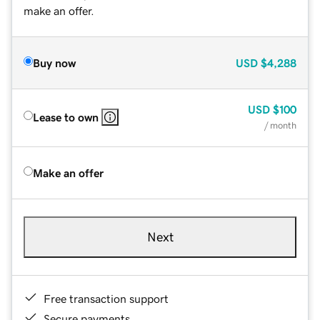
make an offer.
Buy now
USD
$4,288
USD
$100
Lease to own
/ month
Make an offer
Next
Free transaction support
Secure payments