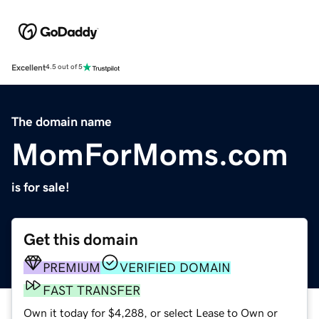
Excellent
4.5 out of 5
The domain name
MomForMoms.com
is for sale!
Get this domain
PREMIUM
VERIFIED DOMAIN
FAST TRANSFER
Own it today for $4,288, or select Lease to Own or