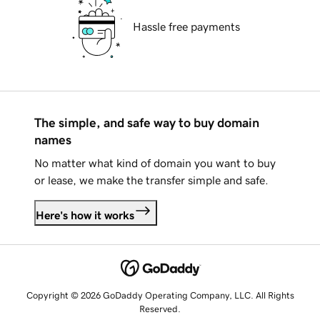
Hassle free payments
The simple, and safe way to buy domain
names
No matter what kind of domain you want to buy
or lease, we make the transfer simple and safe.
Here's how it works
Copyright © 2026 GoDaddy Operating Company, LLC. All Rights
Reserved.