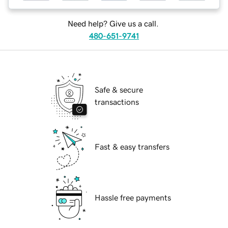
Need help? Give us a call.
480-651-9741
Safe & secure
transactions
Fast & easy transfers
Hassle free payments