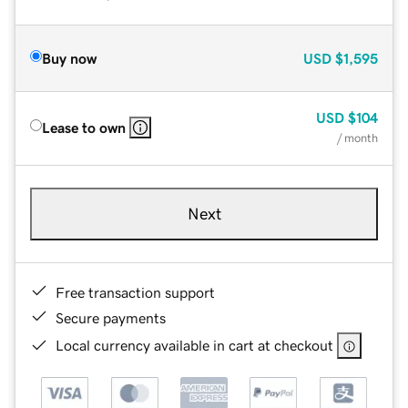
Buy now
USD
$1,595
USD
$104
Lease to own
/ month
Next
Free transaction support
Secure payments
Local currency available in cart at checkout