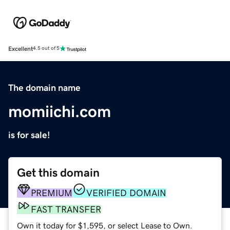
Excellent
4.5 out of 5
The domain name
momiichi.com
is for sale!
Get this domain
PREMIUM
VERIFIED DOMAIN
FAST TRANSFER
Own it today for $1,595, or select Lease to Own.