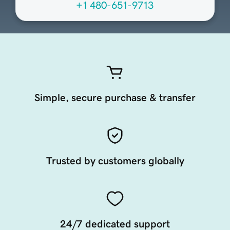
+1 480-651-9713
Simple, secure purchase & transfer
Trusted by customers globally
24/7 dedicated support