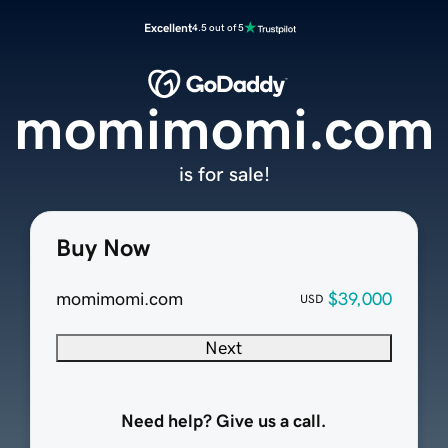
Excellent
4.5 out of 5
momimomi.com
is for sale!
Buy Now
momimomi.com
$39,000
USD
Next
Need help? Give us a call.