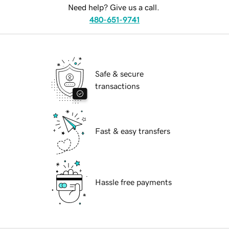
Need help? Give us a call.
480-651-9741
Safe & secure
transactions
Fast & easy transfers
Hassle free payments