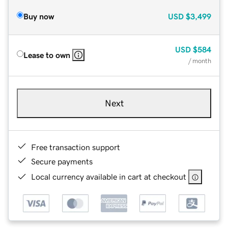
Buy now
USD
$3,499
USD
$584
Lease to own
/ month
Next
Free transaction support
Secure payments
Local currency available in cart at checkout