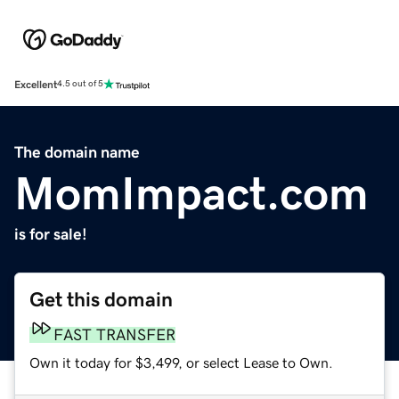
Excellent
4.5 out of 5
The domain name
MomImpact.com
is for sale!
Get this domain
FAST TRANSFER
Own it today for $3,499, or select Lease to Own.