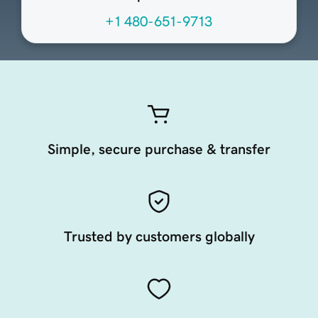
+1 480-651-9713
Simple, secure purchase & transfer
Trusted by customers globally