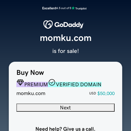
Excellent
4.5 out of 5
momku.com
is for sale!
Buy Now
PREMIUM
VERIFIED DOMAIN
momku.com
$50,000
USD
Next
Need help? Give us a call.