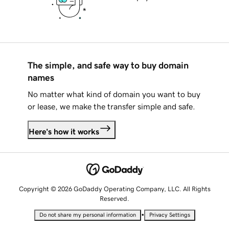
The simple, and safe way to buy domain
names
No matter what kind of domain you want to buy
or lease, we make the transfer simple and safe.
Here's how it works
Copyright © 2026 GoDaddy Operating Company, LLC. All Rights
Reserved.
•
Do not share my personal information
Privacy Settings