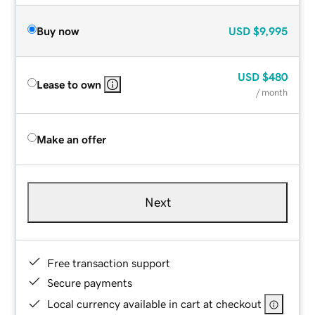
Buy now
USD
$9,995
USD
$480
Lease to own
/ month
Make an offer
Next
Free transaction support
Secure payments
Local currency available in cart at checkout