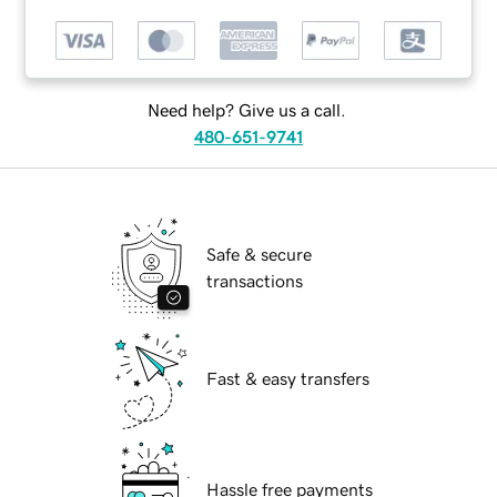
Need help? Give us a call.
480-651-9741
Safe & secure
transactions
Fast & easy transfers
Hassle free payments