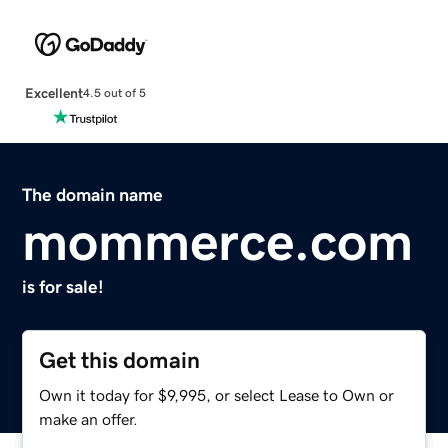
Excellent
4.5 out of 5
The domain name
mommerce.com
is for sale!
Get this domain
Own it today for $9,995, or select Lease to Own or
make an offer.