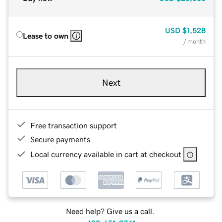
USD
$1,528
Lease to own
/ month
Next
Free transaction support
Secure payments
Local currency available in cart at checkout
Need help? Give us a call.