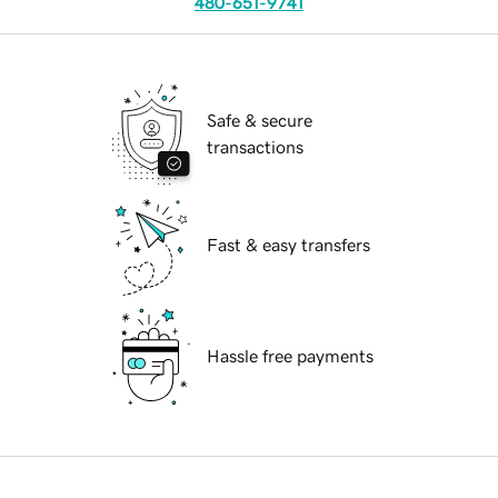
480-651-9741
Safe & secure
transactions
Fast & easy transfers
Hassle free payments