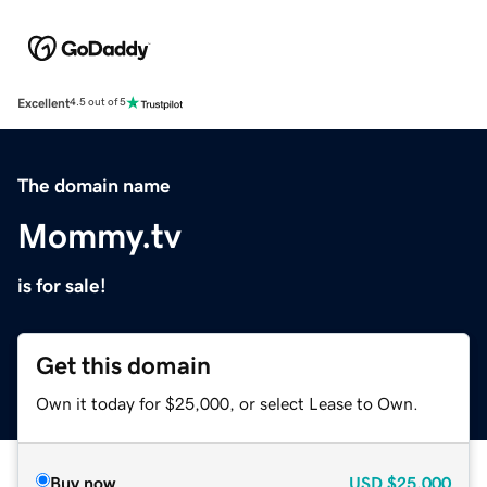
Excellent
4.5 out of 5
The domain name
Mommy.tv
is for sale!
Get this domain
Own it today for $25,000, or select Lease to Own.
Buy now
USD
$25,000