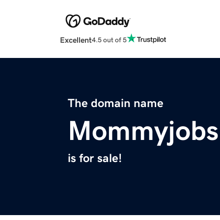
Excellent
4.5 out of 5
The domain name
Mommyjobs
is for sale!