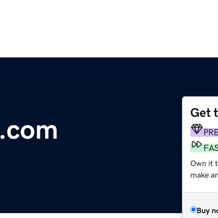
Get 
.com
PR
FA
Own it t
make an 
Buy n