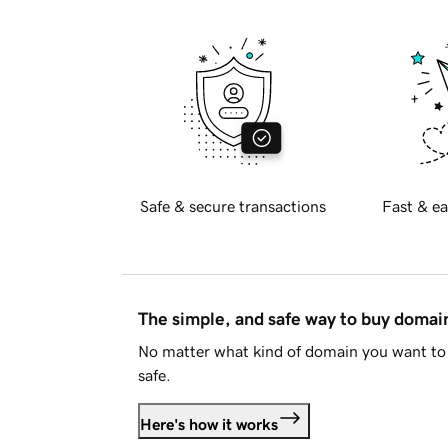
Safe & secure transactions
Fast & ea
The simple, and safe way to buy doma
No matter what kind of domain you want to 
safe.
Here's how it works