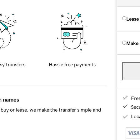
Lease
Make 
sy transfers
Hassle free payments
Fre
in names
Sec
buy or lease, we make the transfer simple and
Loca