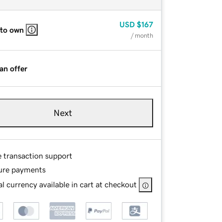
USD
$167
 to own
/ month
an offer
Next
e transaction support
ure payments
l currency available in cart at checkout