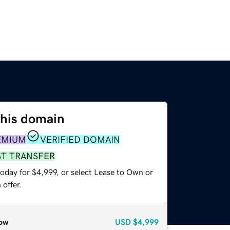
this domain
EMIUM
VERIFIED DOMAIN
ST TRANSFER
oday for $4,999, or select Lease to Own or
offer.
ow
USD
$4,999