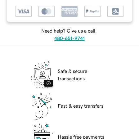
Need help? Give us a call.
480-651-9741
Safe & secure
transactions
Fast & easy transfers
Hassle free payments