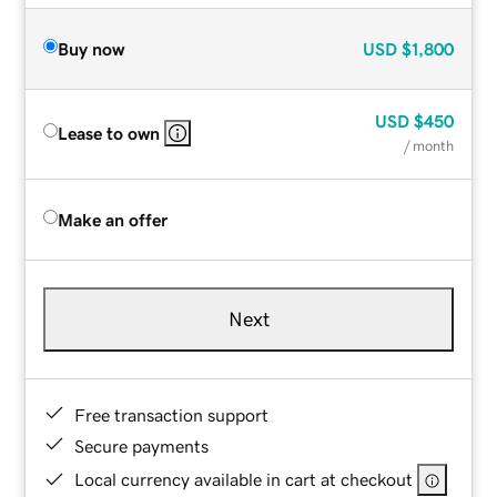
Buy now
USD
$1,800
USD
$450
Lease to own
/ month
Make an offer
Next
Free transaction support
Secure payments
Local currency available in cart at checkout