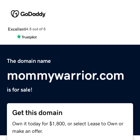
Excellent
4.5 out of 5
The domain name
mommywarrior.com
is for sale!
Get this domain
Own it today for $1,800, or select Lease to Own or
make an offer.