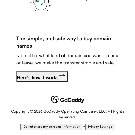
The simple, and safe way to buy domain
names
No matter what kind of domain you want to buy
or lease, we make the transfer simple and safe.
Here's how it works
Copyright © 2026 GoDaddy Operating Company, LLC. All Rights
Reserved.
•
Do not share my personal information
Privacy Settings