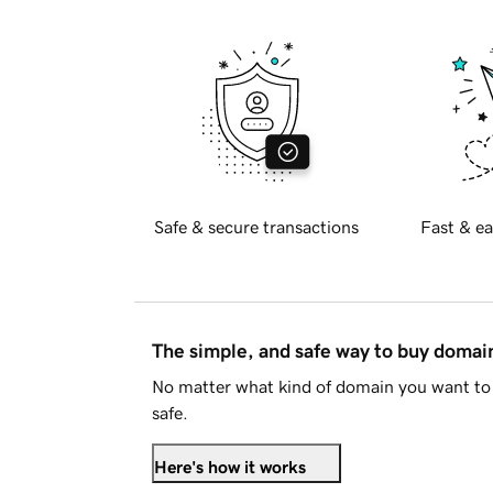
Safe & secure transactions
Fast & ea
The simple, and safe way to buy doma
No matter what kind of domain you want to 
safe.
Here's how it works