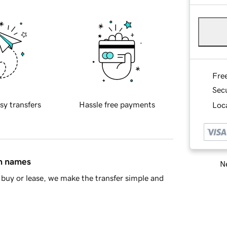
Fre
Sec
sy transfers
Hassle free payments
Loca
in names
Ne
buy or lease, we make the transfer simple and