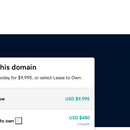
this domain
oday for $9,995, or select Lease to Own.
ow
USD
$9,995
USD
$480
 to own
/ month