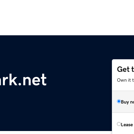
Get 
rk.net
Own it t
Buy n
Lease