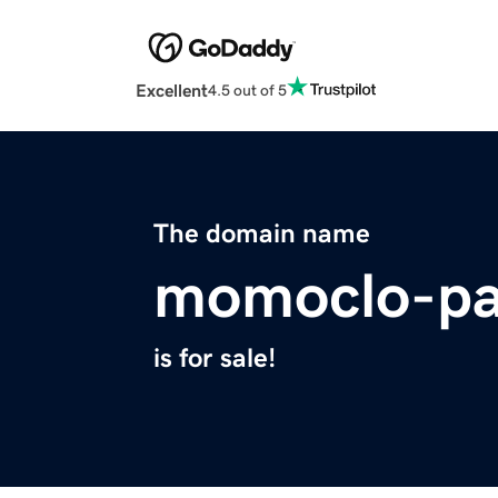
Excellent
4.5 out of 5
The domain name
momoclo-pa
is for sale!