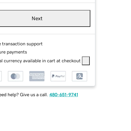
Next
e transaction support
ure payments
l currency available in cart at checkout
ed help? Give us a call.
480-651-9741