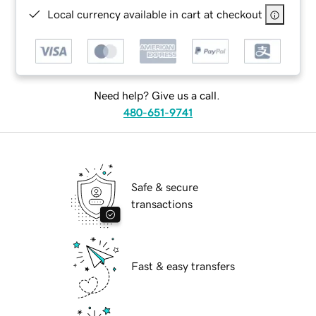
Local currency available in cart at checkout
Need help? Give us a call.
480-651-9741
Safe & secure
transactions
Fast & easy transfers