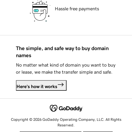
Hassle free payments
The simple, and safe way to buy domain
names
No matter what kind of domain you want to buy
or lease, we make the transfer simple and safe.
Here's how it works
Copyright © 2026 GoDaddy Operating Company, LLC. All Rights
Reserved.