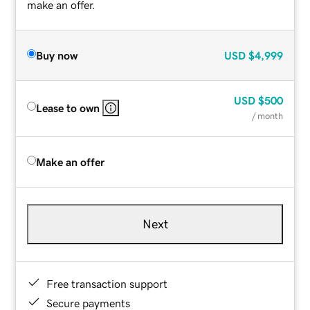
make an offer.
Buy now
USD
$4,999
USD
$500
Lease to own
/ month
Make an offer
Next
Free transaction support
Secure payments