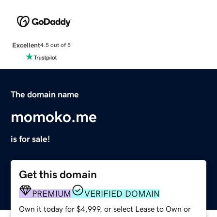
Excellent
4.5 out of 5
The domain name
momoko.me
is for sale!
Get this domain
PREMIUM
VERIFIED DOMAIN
Own it today for $4,999, or select Lease to Own or