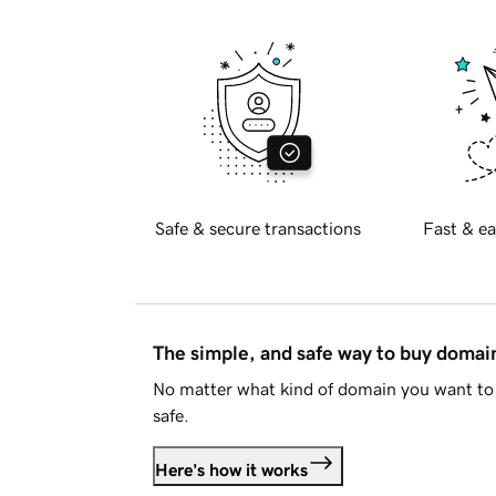
Safe & secure transactions
Fast & ea
The simple, and safe way to buy doma
No matter what kind of domain you want to 
safe.
Here's how it works