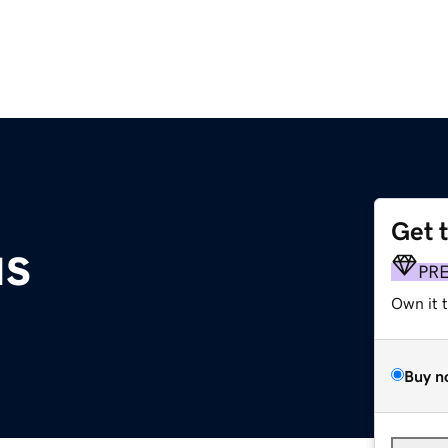
Get 
s
PR
Own it 
Buy n