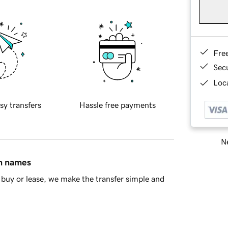
Fre
Sec
Loca
sy transfers
Hassle free payments
Ne
in names
buy or lease, we make the transfer simple and