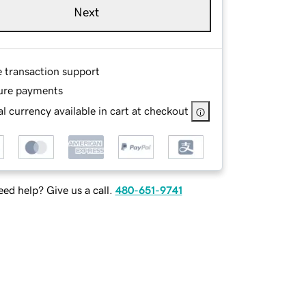
Next
e transaction support
ure payments
l currency available in cart at checkout
ed help? Give us a call.
480-651-9741