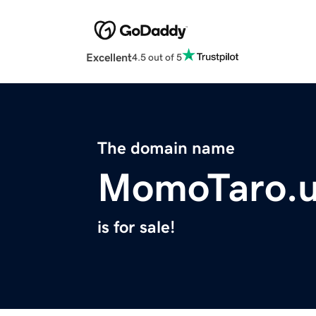
Excellent
4.5 out of 5
The domain name
MomoTaro.u
is for sale!