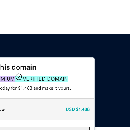
this domain
EMIUM
VERIFIED DOMAIN
today for $1,488 and make it yours.
ow
USD
$1,488