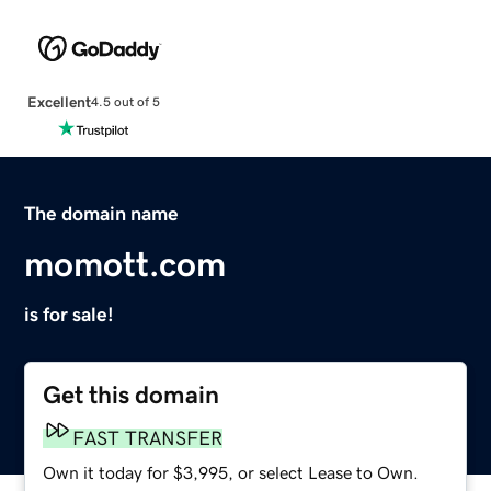
Excellent
4.5 out of 5
The domain name
momott.com
is for sale!
Get this domain
FAST TRANSFER
Own it today for $3,995, or select Lease to Own.