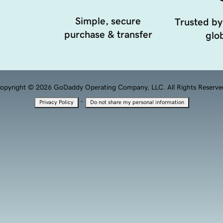
Simple, secure
Trusted by
purchase & transfer
glob
opyright © 2026 GoDaddy Operating Company, LLC. All Rights Reserve
·
Privacy Policy
Do not share my personal information