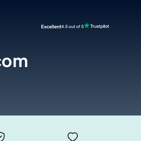
Excellent
4.5 out of 5
com