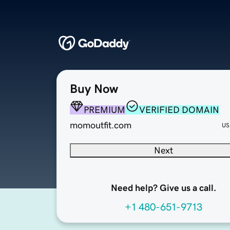
Buy Now
PREMIUM
VERIFIED DOMAIN
momoutfit.com
US
Next
Need help? Give us a call.
+1 480-651-9713