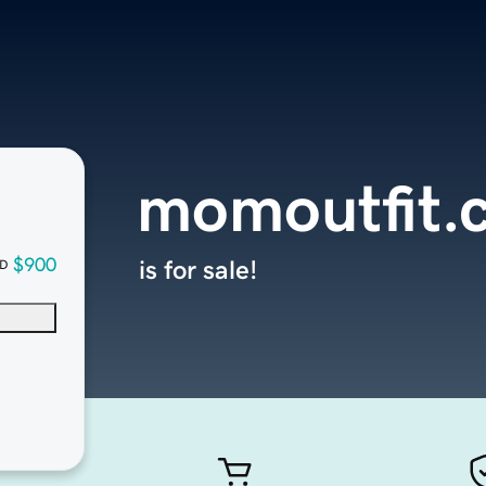
momoutfit.
$900
is for sale!
D