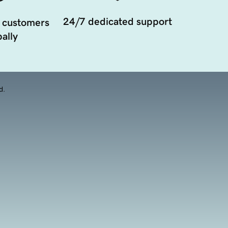
24/7 dedicated support
 customers
ally
d.