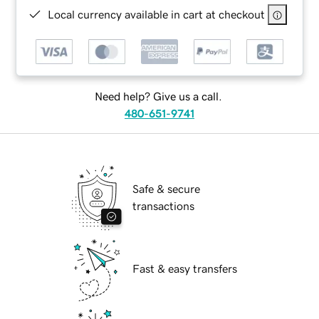
Local currency available in cart at checkout
Need help? Give us a call.
480-651-9741
Safe & secure
transactions
Fast & easy transfers