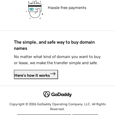
Hassle free payments
The simple, and safe way to buy domain
names
No matter what kind of domain you want to buy
or lease, we make the transfer simple and safe.
Here's how it works
Copyright © 2026 GoDaddy Operating Company, LLC. All Rights
Reserved.