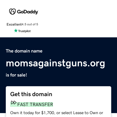
Excellent
4.5 out of 5
The domain name
momsagainstguns.org
is for sale!
Get this domain
FAST TRANSFER
Own it today for $1,700, or select Lease to Own or