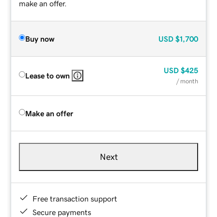
make an offer.
Buy now
USD
$1,700
USD
$425
Lease to own
/ month
Make an offer
Next
Free transaction support
Secure payments