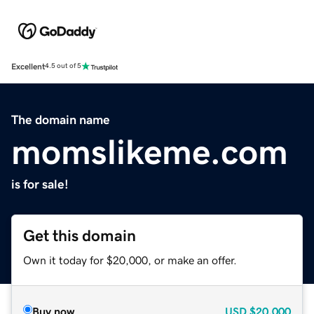
Excellent
4.5 out of 5
The domain name
momslikeme.com
is for sale!
Get this domain
Own it today for $20,000, or make an offer.
Buy now
USD
$20,000