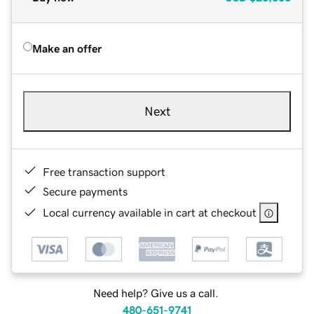
Make an offer
Next
Free transaction support
Secure payments
Local currency available in cart at checkout
Need help? Give us a call.
480-651-9741