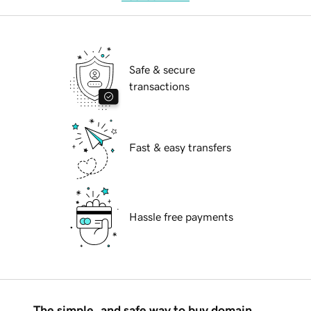
Safe & secure
transactions
Fast & easy transfers
Hassle free payments
The simple, and safe way to buy domain