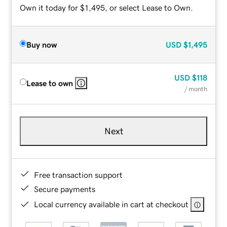
Own it today for $1,495, or select Lease to Own.
Buy now
USD
$1,495
USD
$118
Lease to own
/ month
Next
Free transaction support
Secure payments
Local currency available in cart at checkout