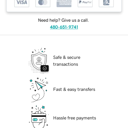
Need help? Give us a call.
480-651-9741
Safe & secure
transactions
Fast & easy transfers
Hassle free payments