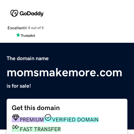
Excellent
4.5 out of 5
The domain name
momsmakemore.com
is for sale!
Get this domain
PREMIUM
VERIFIED DOMAIN
FAST TRANSFER