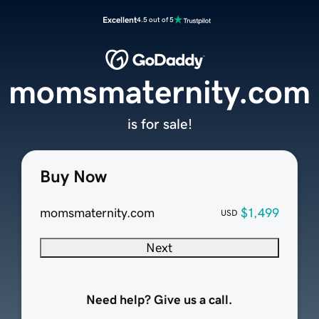
Excellent
4.5 out of 5
momsmaternity.com
is for sale!
Buy Now
momsmaternity.com
$1,499
USD
Next
Need help? Give us a call.