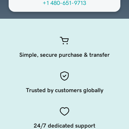
+1 480-651-9713
Simple, secure purchase & transfer
Trusted by customers globally
24/7 dedicated support