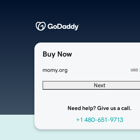
Buy Now
momy.org
USD
Next
Need help? Give us a call.
+1 480-651-9713