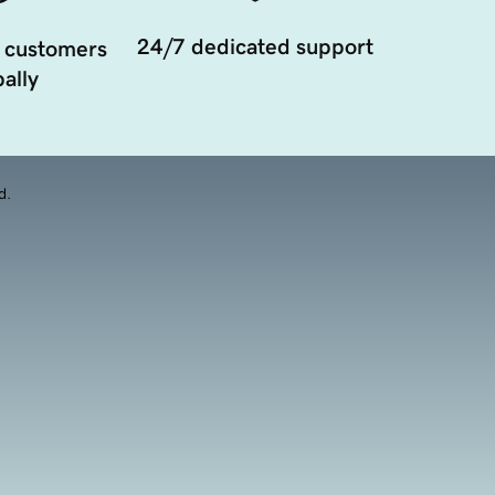
24/7 dedicated support
 customers
ally
d.