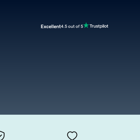
Excellent
4.5 out of 5