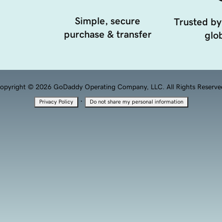
Simple, secure
Trusted by
purchase & transfer
glob
opyright © 2026 GoDaddy Operating Company, LLC. All Rights Reserve
·
Privacy Policy
Do not share my personal information