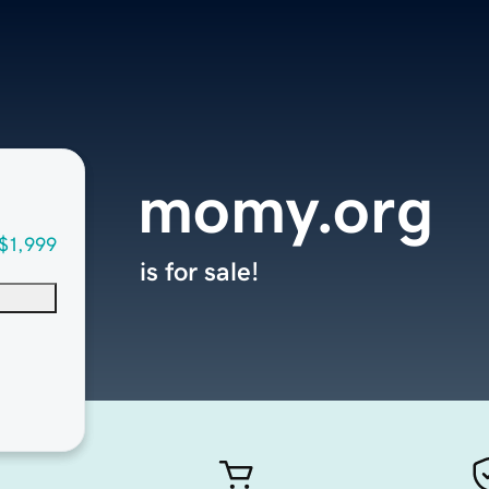
momy.org
$1,999
is for sale!