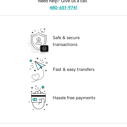
Need help? Give us a call.
480-651-9741
Safe & secure
transactions
Fast & easy transfers
Hassle free payments