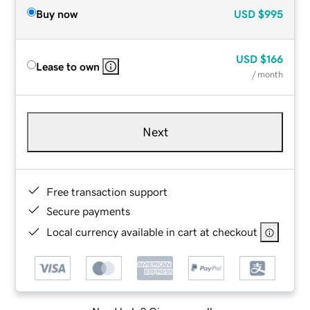
Buy now
USD
$995
USD
$166
Lease to own
/ month
Next
Free transaction support
Secure payments
Local currency available in cart at checkout