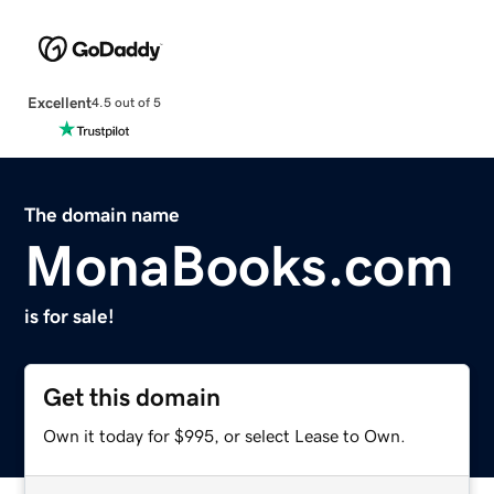
Excellent
4.5 out of 5
The domain name
MonaBooks.com
is for sale!
Get this domain
Own it today for $995, or select Lease to Own.