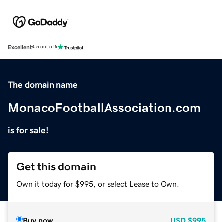
Excellent
4.5 out of 5
The domain name
MonacoFootballAssociation.com
is for sale!
Get this domain
Own it today for $995, or select Lease to Own.
Buy now
USD
$995