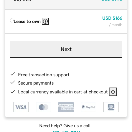
USD
$166
Lease to own
/ month
Next
Free transaction support
Secure payments
Local currency available in cart at checkout
Need help? Give us a call.