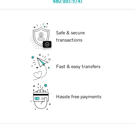
480-651-9741
Safe & secure
transactions
Fast & easy transfers
Hassle free payments