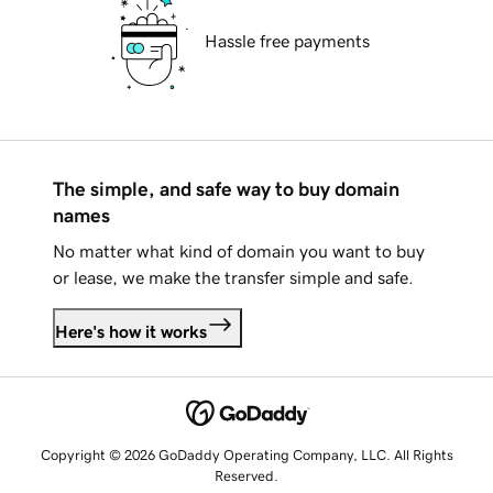
Hassle free payments
The simple, and safe way to buy domain
names
No matter what kind of domain you want to buy
or lease, we make the transfer simple and safe.
Here's how it works
Copyright © 2026 GoDaddy Operating Company, LLC. All Rights
Reserved.