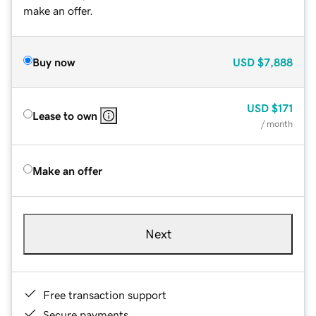
make an offer.
Buy now
USD
$7,888
USD
$171
Lease to own
/ month
Make an offer
Next
Free transaction support
Secure payments