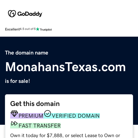
Excellent
4.5 out of 5
The domain name
MonahansTexas.com
is for sale!
Get this domain
PREMIUM
VERIFIED DOMAIN
FAST TRANSFER
Own it today for $7,888, or select Lease to Own or