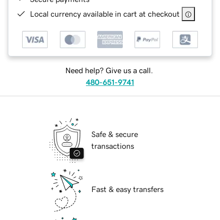
Local currency available in cart at checkout
Need help? Give us a call.
480-651-9741
Safe & secure
transactions
Fast & easy transfers