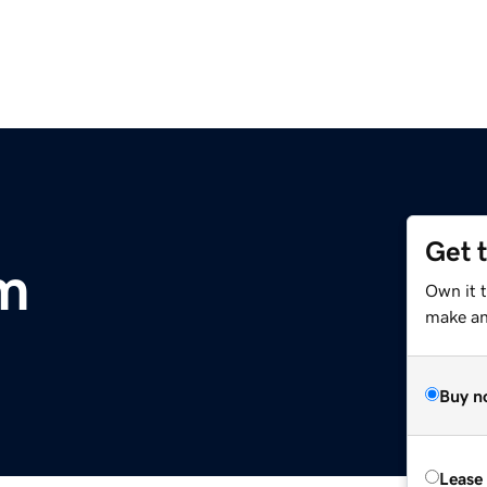
Get 
m
Own it t
make an 
Buy n
Lease