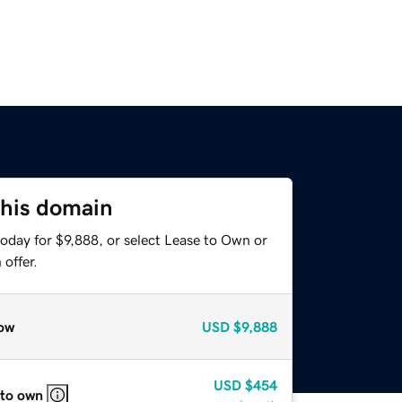
this domain
oday for $9,888, or select Lease to Own or
offer.
ow
USD
$9,888
USD
$454
 to own