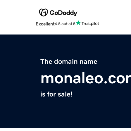
Excellent
4.5 out of 5
The domain name
monaleo.co
is for sale!