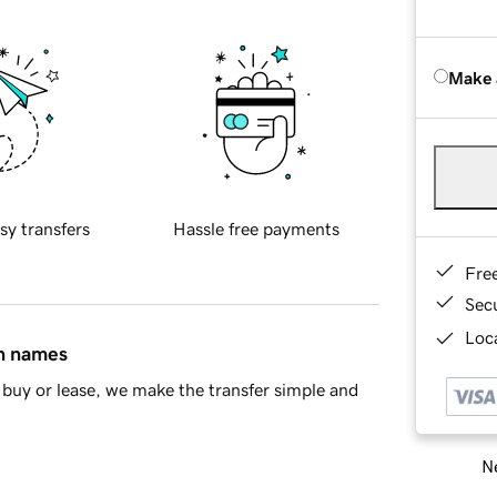
Make 
sy transfers
Hassle free payments
Fre
Sec
Loca
in names
buy or lease, we make the transfer simple and
Ne