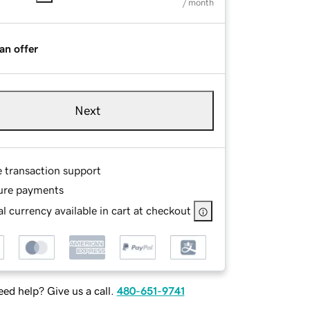
/ month
an offer
Next
e transaction support
ure payments
l currency available in cart at checkout
ed help? Give us a call.
480-651-9741