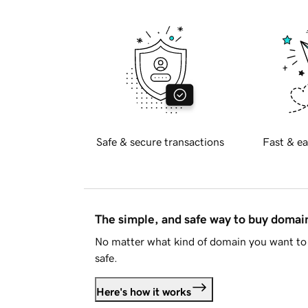
Safe & secure transactions
Fast & ea
The simple, and safe way to buy doma
No matter what kind of domain you want to 
safe.
Here's how it works