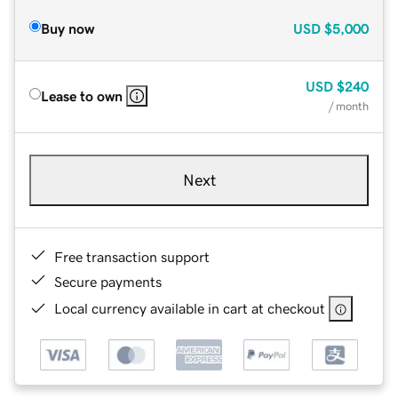
Buy now
USD
$5,000
USD
$240
Lease to own
/ month
Next
Free transaction support
Secure payments
Local currency available in cart at checkout