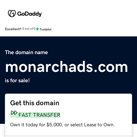
Excellent
4.5 out of 5
The domain name
monarchads.com
is for sale!
Get this domain
FAST TRANSFER
Own it today for $5,000, or select Lease to Own.