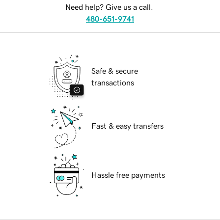
Need help? Give us a call.
480-651-9741
Safe & secure
transactions
Fast & easy transfers
Hassle free payments