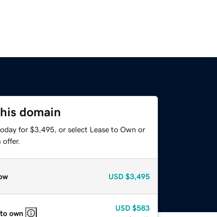
this domain
today for $3,495, or select Lease to Own or
offer.
ow
USD
$3,495
USD
$583
 to own