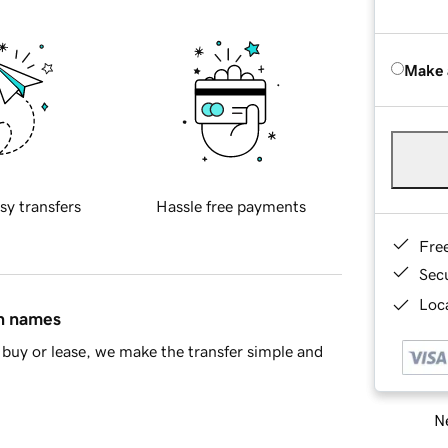
Make 
sy transfers
Hassle free payments
Fre
Sec
Loca
in names
buy or lease, we make the transfer simple and
Ne