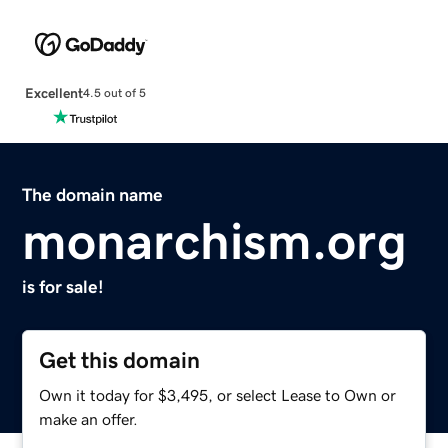
Excellent
4.5 out of 5
The domain name
monarchism.org
is for sale!
Get this domain
Own it today for $3,495, or select Lease to Own or
make an offer.