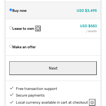
Buy now
USD
$3,495
USD
$583
Lease to own
/ month
Make an offer
Next
Free transaction support
Secure payments
Local currency available in cart at checkout