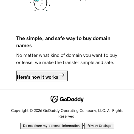
The simple, and safe way to buy domain
names
No matter what kind of domain you want to buy
or lease, we make the transfer simple and safe.
Here's how it works
Copyright © 2026 GoDaddy Operating Company, LLC. All Rights
Reserved.
•
Do not share my personal information
Privacy Settings