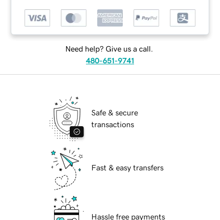
Need help? Give us a call.
480-651-9741
Safe & secure
transactions
Fast & easy transfers
Hassle free payments