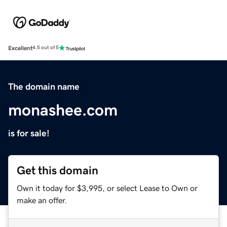
Excellent
4.5 out of 5
The domain name
monashee.com
is for sale!
Get this domain
Own it today for $3,995, or select Lease to Own or
make an offer.