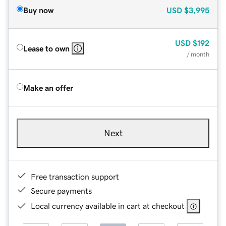
Buy now
USD
$3,995
USD
$192
Lease to own
/ month
Make an offer
Next
Free transaction support
Secure payments
Local currency available in cart at checkout