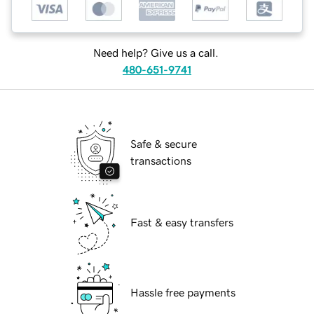
Need help? Give us a call.
480-651-9741
Safe & secure
transactions
Fast & easy transfers
Hassle free payments