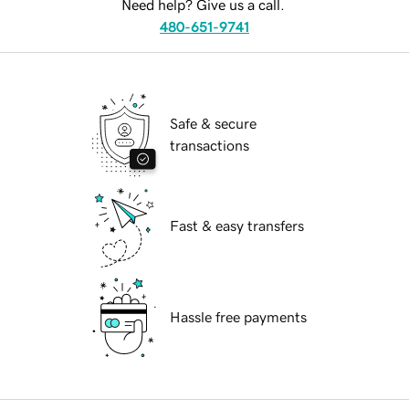
Need help? Give us a call.
480-651-9741
Safe & secure
transactions
Fast & easy transfers
Hassle free payments