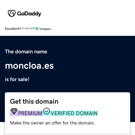
Excellent
4.5 out of 5
The domain name
moncloa.es
is for sale!
Get this domain
PREMIUM
VERIFIED DOMAIN
Make the owner an offer for the domain.