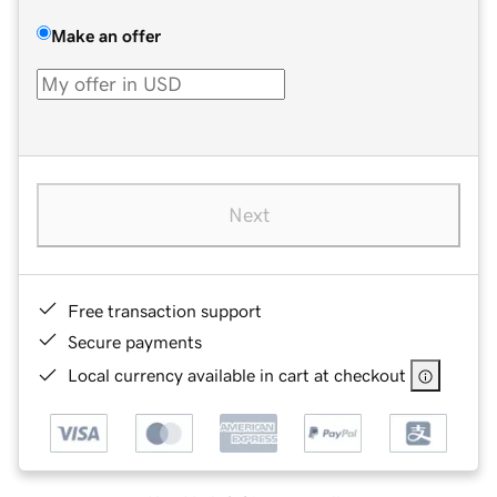
Make an offer
Next
Free transaction support
Secure payments
Local currency available in cart at checkout