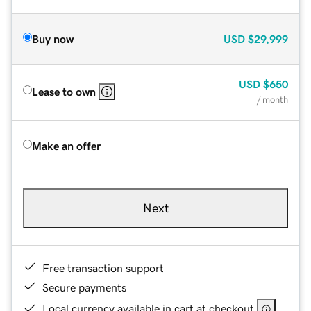
Buy now
USD
$29,999
USD
$650
Lease to own
/ month
Make an offer
Next
Free transaction support
Secure payments
Local currency available in cart at checkout