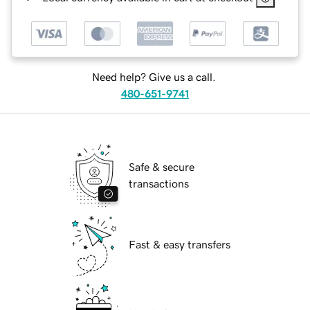
Need help? Give us a call.
480-651-9741
Safe & secure
transactions
Fast & easy transfers