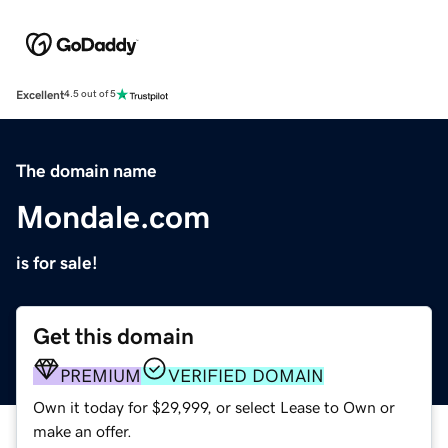
Excellent
4.5 out of 5
The domain name
Mondale.com
is for sale!
Get this domain
PREMIUM
VERIFIED DOMAIN
Own it today for $29,999, or select Lease to Own or
make an offer.