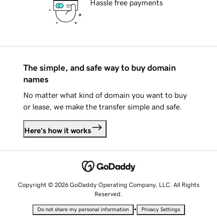
Hassle free payments
The simple, and safe way to buy domain
names
No matter what kind of domain you want to buy
or lease, we make the transfer simple and safe.
Here's how it works
Copyright © 2026 GoDaddy Operating Company, LLC. All Rights
Reserved.
•
Do not share my personal information
Privacy Settings