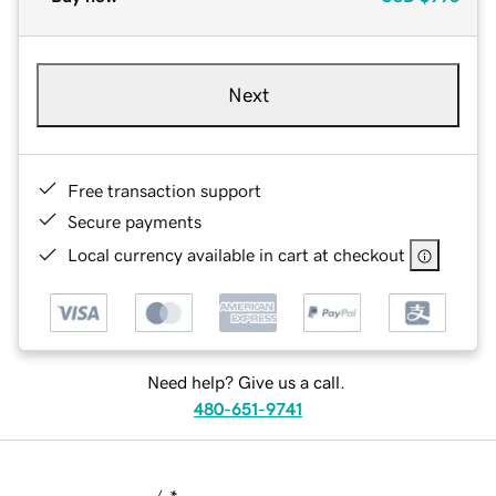
Next
Free transaction support
Secure payments
Local currency available in cart at checkout
Need help? Give us a call.
480-651-9741