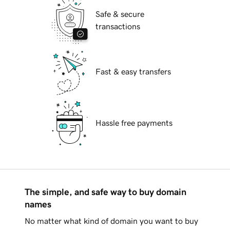
Safe & secure
transactions
Fast & easy transfers
Hassle free payments
The simple, and safe way to buy domain
names
No matter what kind of domain you want to buy