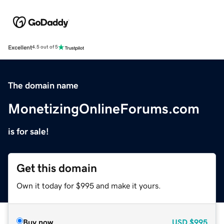
Excellent
4.5 out of 5
The domain name
MonetizingOnlineForums.com
is for sale!
Get this domain
Own it today for $995 and make it yours.
Buy now
USD
$995