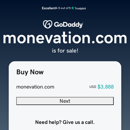
Excellent
4.5 out of 5
monevation.com
is for sale!
Buy Now
monevation.com
$3,888
USD
Next
Need help? Give us a call.