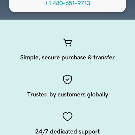
+1 480-651-9713
Simple, secure purchase & transfer
Trusted by customers globally
24/7 dedicated support