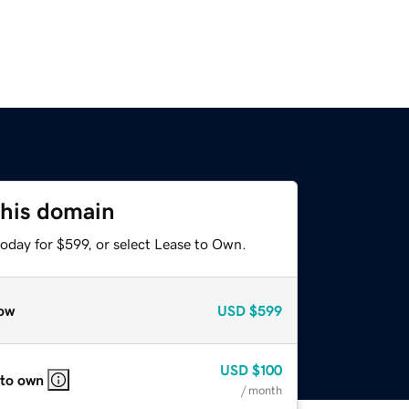
this domain
oday for $599, or select Lease to Own.
ow
USD
$599
USD
$100
 to own
/ month