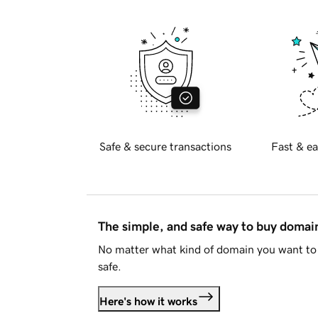
Safe & secure transactions
Fast & ea
The simple, and safe way to buy doma
No matter what kind of domain you want to 
safe.
Here's how it works