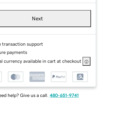
Next
e transaction support
ure payments
l currency available in cart at checkout
ed help? Give us a call.
480-651-9741