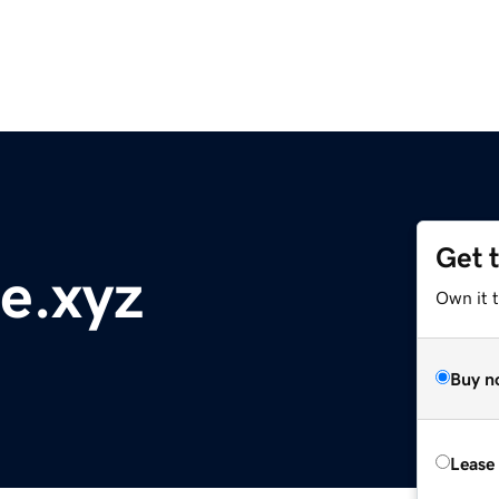
Get 
e.xyz
Own it t
Buy n
Lease