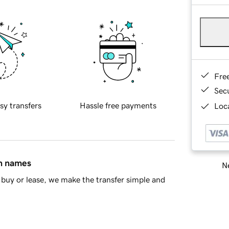
Fre
Sec
sy transfers
Hassle free payments
Loca
in names
Ne
buy or lease, we make the transfer simple and