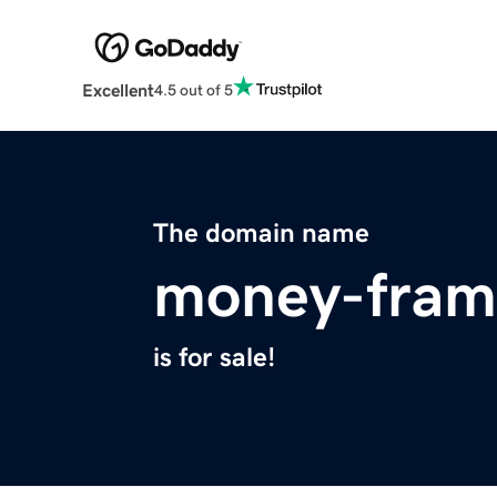
Excellent
4.5 out of 5
The domain name
money-fram
is for sale!