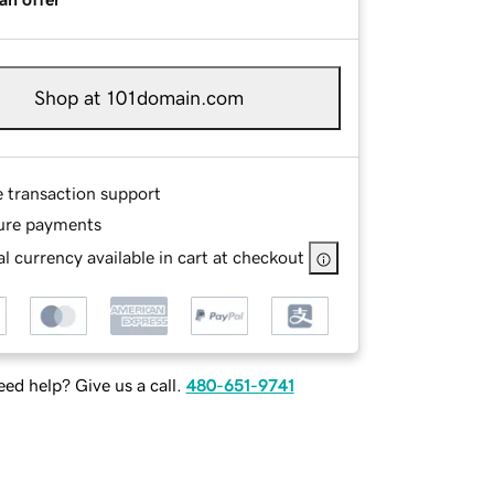
Shop at 101domain.com
e transaction support
ure payments
l currency available in cart at checkout
ed help? Give us a call.
480-651-9741