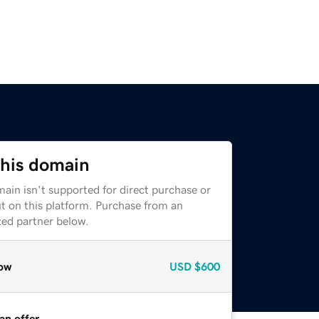
this domain
ain isn't supported for direct purchase or
t on this platform. Purchase from an
zed partner below.
ow
USD
$600
an offer