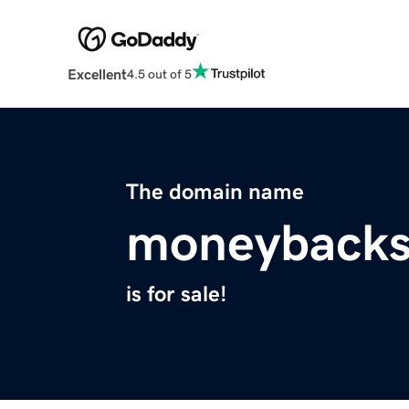
Excellent
4.5 out of 5
The domain name
moneybacks
is for sale!