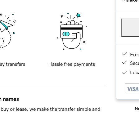
Fre
Sec
sy transfers
Hassle free payments
Loca
in names
Ne
buy or lease, we make the transfer simple and