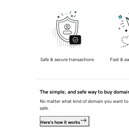
Safe & secure transactions
Fast & ea
The simple, and safe way to buy doma
No matter what kind of domain you want to 
safe.
Here's how it works