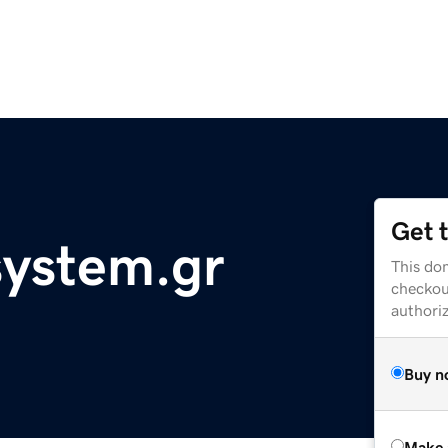
Get 
ystem.gr
This dom
checkou
authori
Buy n
Make 