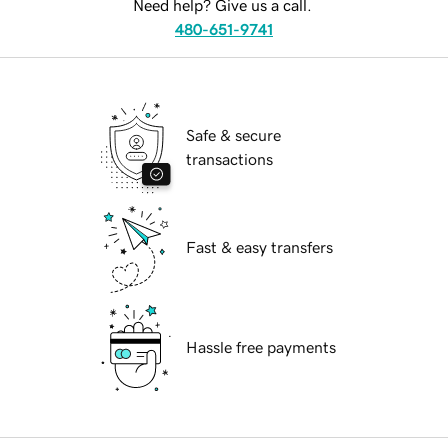
Need help? Give us a call.
480-651-9741
Safe & secure
transactions
Fast & easy transfers
Hassle free payments