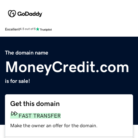
Excellent
4.5 out of 5
The domain name
MoneyCredit.com
is for sale!
Get this domain
FAST TRANSFER
Make the owner an offer for the domain.