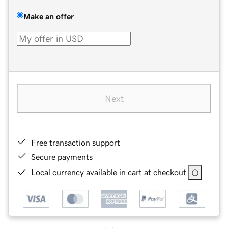
Make an offer
Next
Free transaction support
Secure payments
Local currency available in cart at checkout