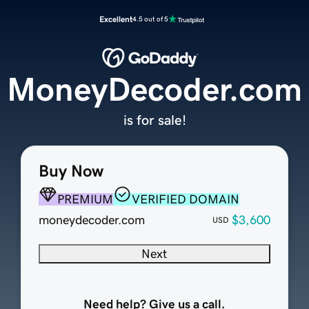
Excellent
4.5 out of 5
MoneyDecoder.com
is for sale!
Buy Now
PREMIUM
VERIFIED DOMAIN
moneydecoder.com
$3,600
USD
Next
Need help? Give us a call.