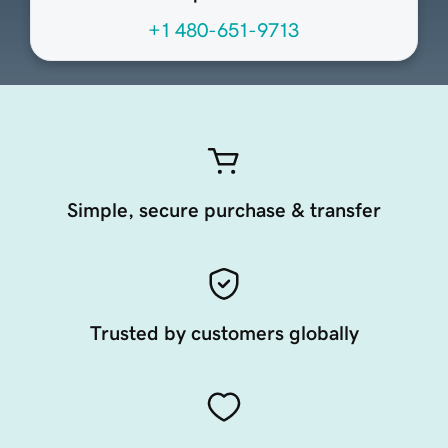
+1 480-651-9713
Simple, secure purchase & transfer
Trusted by customers globally